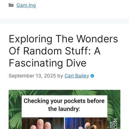
Categories
Gam,Ing
Exploring The Wonders
Of Random Stuff: A
Fascinating Dive
September 13, 2025
by
Carl Bailey