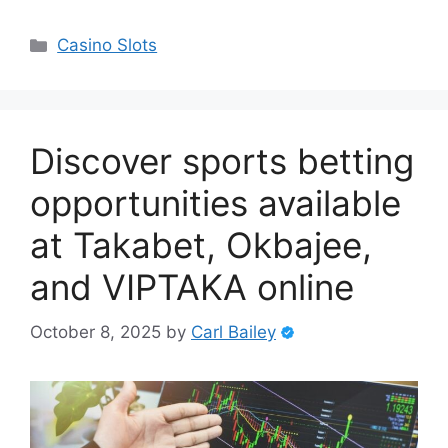
Categories
Casino Slots
Discover sports betting
opportunities available
at Takabet, Okbajee,
and VIPTAKA online
October 8, 2025
by
Carl Bailey