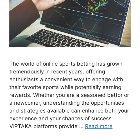
The world of online sports betting has grown
tremendously in recent years, offering
enthusiasts a convenient way to engage with
their favorite sports while potentially earning
rewards. Whether you are a seasoned bettor or
a newcomer, understanding the opportunities
and strategies available can enhance both your
experience and your chances of success.
VIPTAKA platforms provide …
Read more