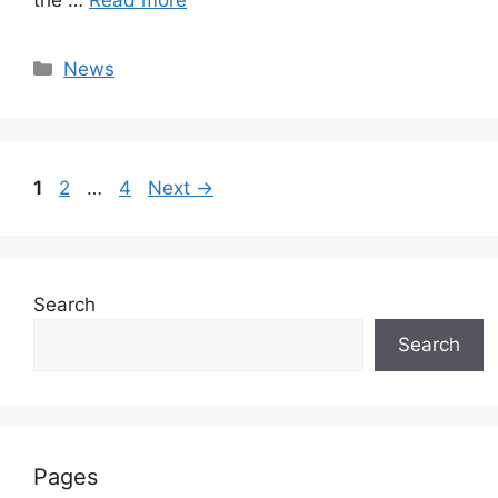
Categories
News
Page
Page
Page
1
2
…
4
Next
→
Search
Search
Pages