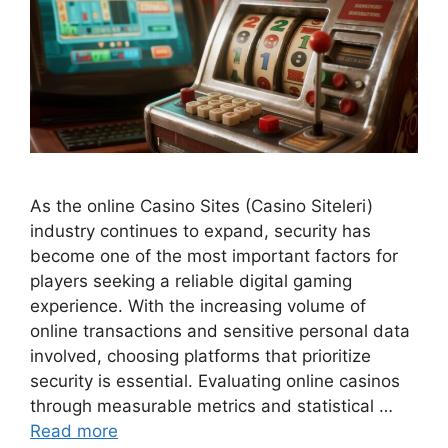
As the online Casino Sites (Casino Siteleri)
industry continues to expand, security has
become one of the most important factors for
players seeking a reliable digital gaming
experience. With the increasing volume of
online transactions and sensitive personal data
involved, choosing platforms that prioritize
security is essential. Evaluating online casinos
through measurable metrics and statistical …
Read more