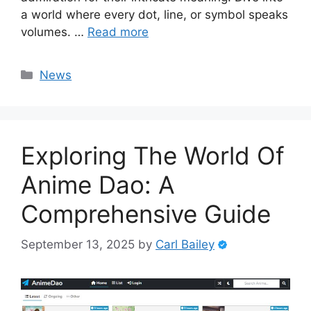
a world where every dot, line, or symbol speaks
volumes. …
Read more
Categories
News
Exploring The World Of
Anime Dao: A
Comprehensive Guide
September 13, 2025
by
Carl Bailey