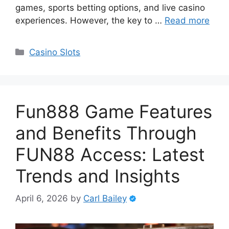
games, sports betting options, and live casino
experiences. However, the key to …
Read more
Categories
Casino Slots
Fun888 Game Features
and Benefits Through
FUN88 Access: Latest
Trends and Insights
April 6, 2026
by
Carl Bailey