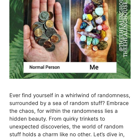
Ever find yourself in a whirlwind of randomness,
surrounded by a sea of random stuff? Embrace
the chaos, for within the randomness lies a
hidden beauty. From quirky trinkets to
unexpected discoveries, the world of random
stuff holds a charm like no other. Let’s dive in,