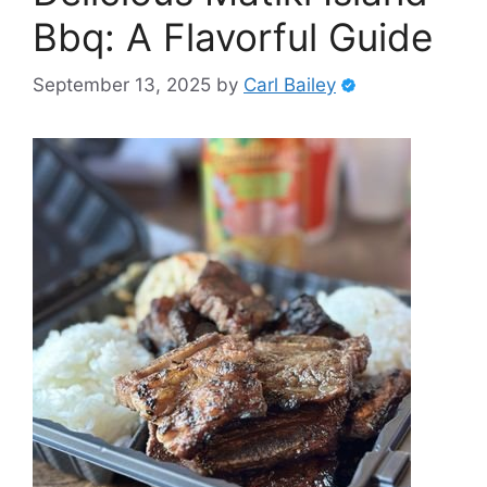
Bbq: A Flavorful Guide
September 13, 2025
by
Carl Bailey