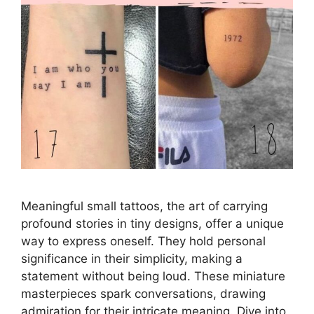
Meaningful small tattoos, the art of carrying
profound stories in tiny designs, offer a unique
way to express oneself. They hold personal
significance in their simplicity, making a
statement without being loud. These miniature
masterpieces spark conversations, drawing
admiration for their intricate meaning. Dive into