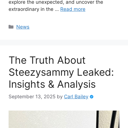
explore the unexpected, and uncover the
extraordinary in the …
Read more
Categories
News
The Truth About
Steezysammy Leaked:
Insights & Analysis
September 13, 2025
by
Carl Bailey