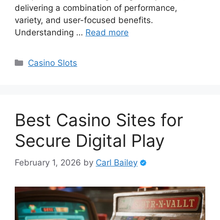
delivering a combination of performance,
variety, and user-focused benefits.
Understanding …
Read more
Categories
Casino Slots
Best Casino Sites for
Secure Digital Play
February 1, 2026
by
Carl Bailey