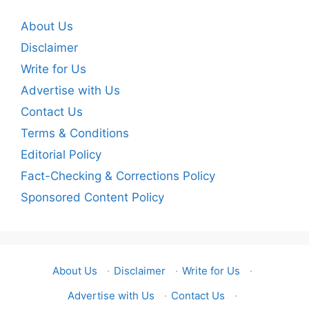
About Us
Disclaimer
Write for Us
Advertise with Us
Contact Us
Terms & Conditions
Editorial Policy
Fact-Checking & Corrections Policy
Sponsored Content Policy
About Us
·
Disclaimer
·
Write for Us
·
Advertise with Us
·
Contact Us
·