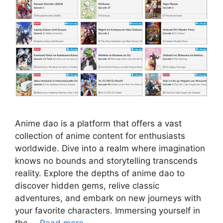
Anime dao is a platform that offers a vast
collection of anime content for enthusiasts
worldwide. Dive into a realm where imagination
knows no bounds and storytelling transcends
reality. Explore the depths of anime dao to
discover hidden gems, relive classic
adventures, and embark on new journeys with
your favorite characters. Immersing yourself in
the …
Read more