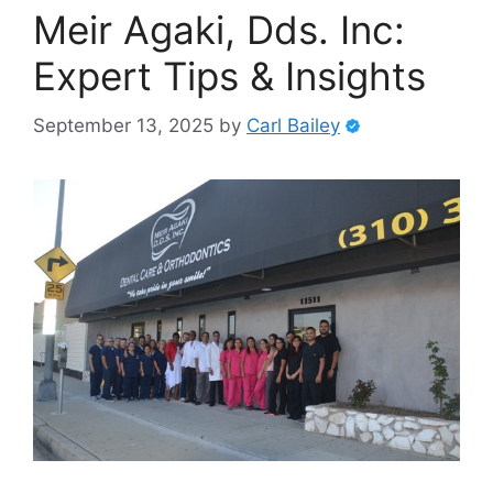
Meir Agaki, Dds. Inc:
Expert Tips & Insights
September 13, 2025
by
Carl Bailey