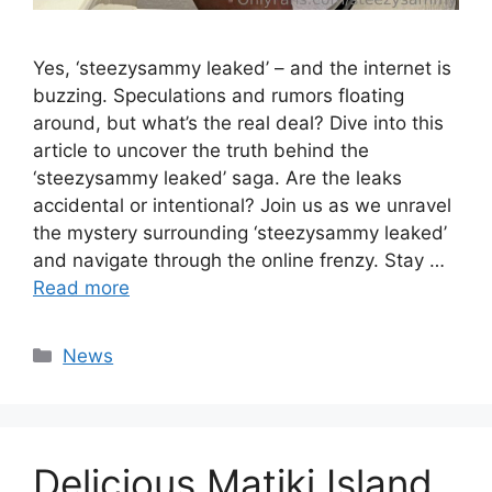
Yes, ‘steezysammy leaked’ – and the internet is
buzzing. Speculations and rumors floating
around, but what’s the real deal? Dive into this
article to uncover the truth behind the
‘steezysammy leaked’ saga. Are the leaks
accidental or intentional? Join us as we unravel
the mystery surrounding ‘steezysammy leaked’
and navigate through the online frenzy. Stay …
Read more
Categories
News
Delicious Matiki Island