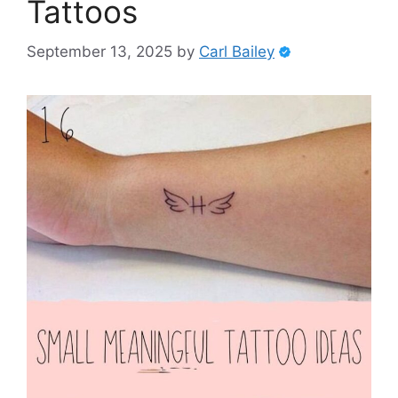
Tattoos
September 13, 2025
by
Carl Bailey