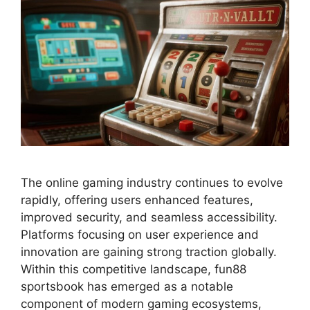
The online gaming industry continues to evolve
rapidly, offering users enhanced features,
improved security, and seamless accessibility.
Platforms focusing on user experience and
innovation are gaining strong traction globally.
Within this competitive landscape, fun88
sportsbook has emerged as a notable
component of modern gaming ecosystems,