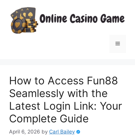
Skip
to
content
Menu
How to Access Fun88
Seamlessly with the
Latest Login Link: Your
Complete Guide
April 6, 2026
by
Carl Bailey