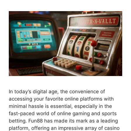
In today’s digital age, the convenience of
accessing your favorite online platforms with
minimal hassle is essential, especially in the
fast-paced world of online gaming and sports
betting. Fun88 has made its mark as a leading
platform, offering an impressive array of casino