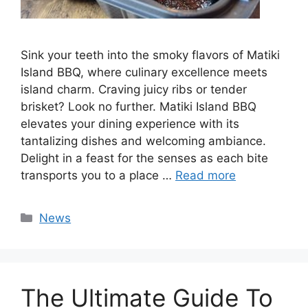
Sink your teeth into the smoky flavors of Matiki
Island BBQ, where culinary excellence meets
island charm. Craving juicy ribs or tender
brisket? Look no further. Matiki Island BBQ
elevates your dining experience with its
tantalizing dishes and welcoming ambiance.
Delight in a feast for the senses as each bite
transports you to a place …
Read more
Categories
News
The Ultimate Guide To