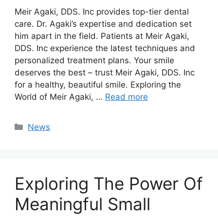
Meir Agaki, DDS. Inc provides top-tier dental
care. Dr. Agaki’s expertise and dedication set
him apart in the field. Patients at Meir Agaki,
DDS. Inc experience the latest techniques and
personalized treatment plans. Your smile
deserves the best – trust Meir Agaki, DDS. Inc
for a healthy, beautiful smile. Exploring the
World of Meir Agaki, …
Read more
Categories
News
Exploring The Power Of
Meaningful Small