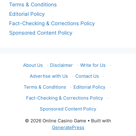
Terms & Conditions
Editorial Policy
Fact-Checking & Corrections Policy
Sponsored Content Policy
About Us
·
Disclaimer
·
Write for Us
·
Advertise with Us
·
Contact Us
·
Terms & Conditions
·
Editorial Policy
·
Fact-Checking & Corrections Policy
·
Sponsored Content Policy
© 2026 Online Casino Game
• Built with
GeneratePress