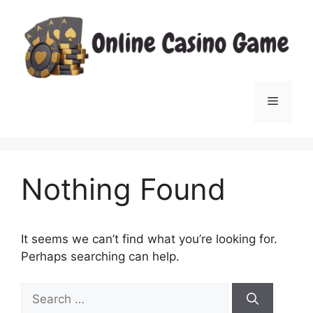
Skip
to
content
Menu
Nothing Found
It seems we can’t find what you’re looking for.
Perhaps searching can help.
Search
for: