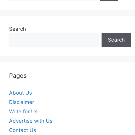
Search
Search
Pages
About Us
Disclaimer
Write for Us
Advertise with Us
Contact Us