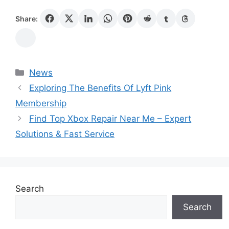
Share:
Categories
News
Exploring The Benefits Of Lyft Pink
Membership
Find Top Xbox Repair Near Me – Expert
Solutions & Fast Service
Search
Search