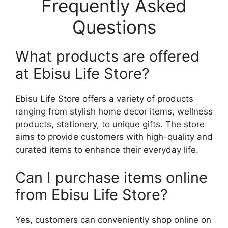
Frequently Asked
Questions
What products are offered
at Ebisu Life Store?
Ebisu Life Store offers a variety of products
ranging from stylish home decor items, wellness
products, stationery, to unique gifts. The store
aims to provide customers with high-quality and
curated items to enhance their everyday life.
Can I purchase items online
from Ebisu Life Store?
Yes, customers can conveniently shop online on