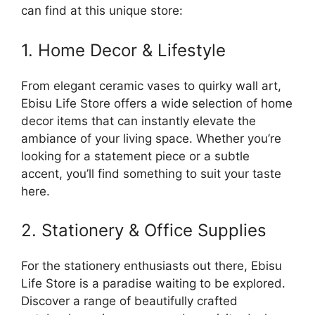
can find at this unique store:
1. Home Decor & Lifestyle
From elegant ceramic vases to quirky wall art,
Ebisu Life Store offers a wide selection of home
decor items that can instantly elevate the
ambiance of your living space. Whether you’re
looking for a statement piece or a subtle
accent, you’ll find something to suit your taste
here.
2. Stationery & Office Supplies
For the stationery enthusiasts out there, Ebisu
Life Store is a paradise waiting to be explored.
Discover a range of beautifully crafted