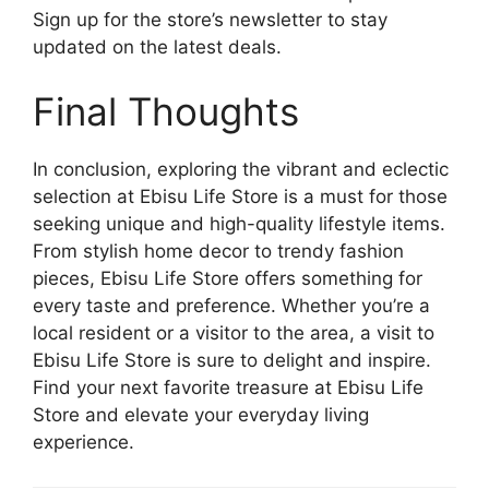
Sign up for the store’s newsletter to stay
updated on the latest deals.
Final Thoughts
In conclusion, exploring the vibrant and eclectic
selection at Ebisu Life Store is a must for those
seeking unique and high-quality lifestyle items.
From stylish home decor to trendy fashion
pieces, Ebisu Life Store offers something for
every taste and preference. Whether you’re a
local resident or a visitor to the area, a visit to
Ebisu Life Store is sure to delight and inspire.
Find your next favorite treasure at Ebisu Life
Store and elevate your everyday living
experience.