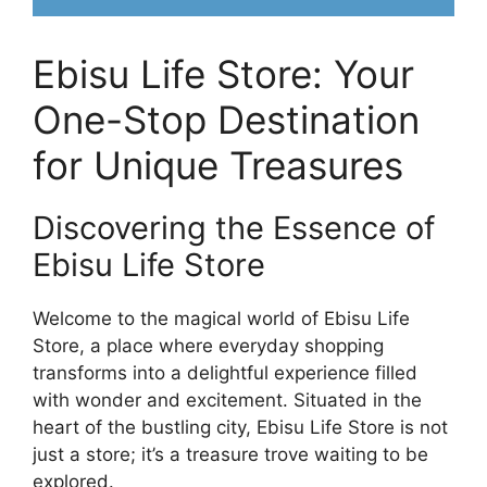
Ebisu Life Store: Your
One-Stop Destination
for Unique Treasures
Discovering the Essence of
Ebisu Life Store
Welcome to the magical world of Ebisu Life
Store, a place where everyday shopping
transforms into a delightful experience filled
with wonder and excitement. Situated in the
heart of the bustling city, Ebisu Life Store is not
just a store; it’s a treasure trove waiting to be
explored.