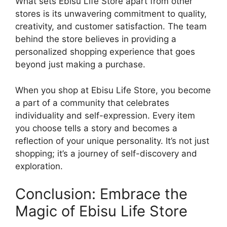
What sets Ebisu Life Store apart from other
stores is its unwavering commitment to quality,
creativity, and customer satisfaction. The team
behind the store believes in providing a
personalized shopping experience that goes
beyond just making a purchase.
When you shop at Ebisu Life Store, you become
a part of a community that celebrates
individuality and self-expression. Every item
you choose tells a story and becomes a
reflection of your unique personality. It’s not just
shopping; it’s a journey of self-discovery and
exploration.
Conclusion: Embrace the
Magic of Ebisu Life Store