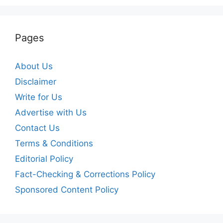
Pages
About Us
Disclaimer
Write for Us
Advertise with Us
Contact Us
Terms & Conditions
Editorial Policy
Fact-Checking & Corrections Policy
Sponsored Content Policy