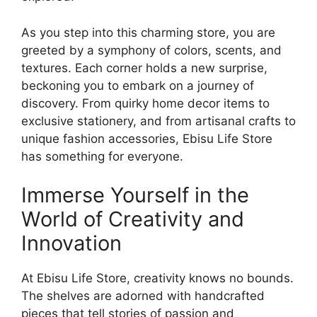
As you step into this charming store, you are
greeted by a symphony of colors, scents, and
textures. Each corner holds a new surprise,
beckoning you to embark on a journey of
discovery. From quirky home decor items to
exclusive stationery, and from artisanal crafts to
unique fashion accessories, Ebisu Life Store
has something for everyone.
Immerse Yourself in the
World of Creativity and
Innovation
At Ebisu Life Store, creativity knows no bounds.
The shelves are adorned with handcrafted
pieces that tell stories of passion and