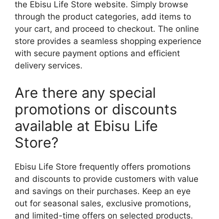
the Ebisu Life Store website. Simply browse
through the product categories, add items to
your cart, and proceed to checkout. The online
store provides a seamless shopping experience
with secure payment options and efficient
delivery services.
Are there any special
promotions or discounts
available at Ebisu Life
Store?
Ebisu Life Store frequently offers promotions
and discounts to provide customers with value
and savings on their purchases. Keep an eye
out for seasonal sales, exclusive promotions,
and limited-time offers on selected products.