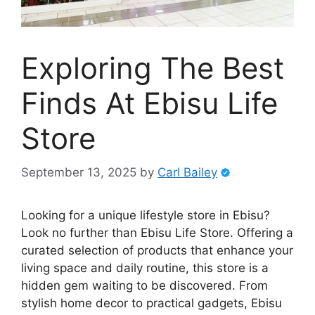
Exploring The Best
Finds At Ebisu Life
Store
September 13, 2025
by
Carl Bailey
Looking for a unique lifestyle store in Ebisu?
Look no further than Ebisu Life Store. Offering a
curated selection of products that enhance your
living space and daily routine, this store is a
hidden gem waiting to be discovered. From
stylish home decor to practical gadgets, Ebisu