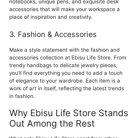
notebooks, unique pens, and exquisite desk
accessories that will make your workspace a
place of inspiration and creativity.
3. Fashion & Accessories
Make a style statement with the fashion and
accessories collection at Ebisu Life Store. From
trendy handbags to delicate jewelry pieces,
you’ll find everything you need to add a touch
of elegance to your wardrobe. Each item is a
work of art in itself, reflecting the latest trends
in fashion.
Why Ebisu Life Store Stands
Out Among the Rest