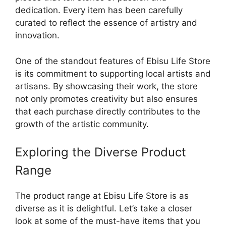
dedication. Every item has been carefully
curated to reflect the essence of artistry and
innovation.
One of the standout features of Ebisu Life Store
is its commitment to supporting local artists and
artisans. By showcasing their work, the store
not only promotes creativity but also ensures
that each purchase directly contributes to the
growth of the artistic community.
Exploring the Diverse Product
Range
The product range at Ebisu Life Store is as
diverse as it is delightful. Let’s take a closer
look at some of the must-have items that you