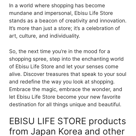
In a world where shopping has become
mundane and impersonal, Ebisu Life Store
stands as a beacon of creativity and innovation.
It’s more than just a store; it’s a celebration of
art, culture, and individuality.
So, the next time you’re in the mood for a
shopping spree, step into the enchanting world
of Ebisu Life Store and let your senses come
alive. Discover treasures that speak to your soul
and redefine the way you look at shopping.
Embrace the magic, embrace the wonder, and
let Ebisu Life Store become your new favorite
destination for all things unique and beautiful.
EBISU LIFE STORE products
from Japan Korea and other