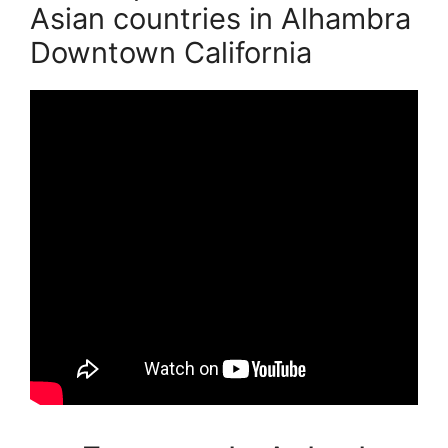
Asian countries in Alhambra
Downtown California