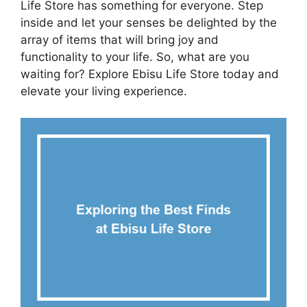
Life Store has something for everyone. Step
inside and let your senses be delighted by the
array of items that will bring joy and
functionality to your life. So, what are you
waiting for? Explore Ebisu Life Store today and
elevate your living experience.