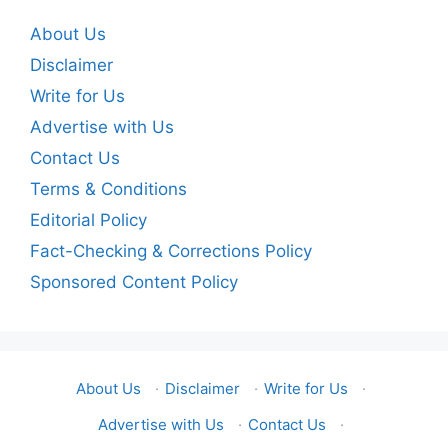
About Us
Disclaimer
Write for Us
Advertise with Us
Contact Us
Terms & Conditions
Editorial Policy
Fact-Checking & Corrections Policy
Sponsored Content Policy
About Us
·
Disclaimer
·
Write for Us
·
Advertise with Us
·
Contact Us
·