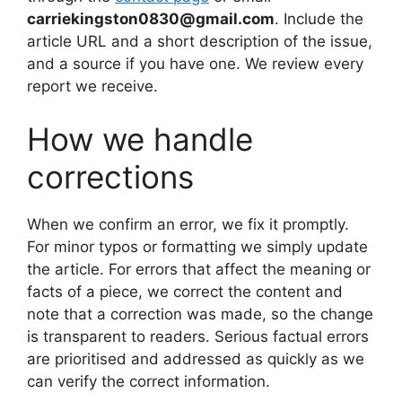
carriekingston0830@gmail.com
. Include the
article URL and a short description of the issue,
and a source if you have one. We review every
report we receive.
How we handle
corrections
When we confirm an error, we fix it promptly.
For minor typos or formatting we simply update
the article. For errors that affect the meaning or
facts of a piece, we correct the content and
note that a correction was made, so the change
is transparent to readers. Serious factual errors
are prioritised and addressed as quickly as we
can verify the correct information.