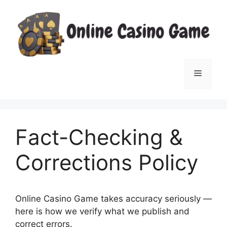
Skip
to
content
Menu
Fact-Checking &
Corrections Policy
Online Casino Game takes accuracy seriously —
here is how we verify what we publish and
correct errors.