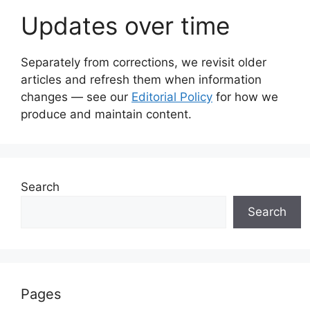
Updates over time
Separately from corrections, we revisit older
articles and refresh them when information
changes — see our
Editorial Policy
for how we
produce and maintain content.
Search
Search
Pages