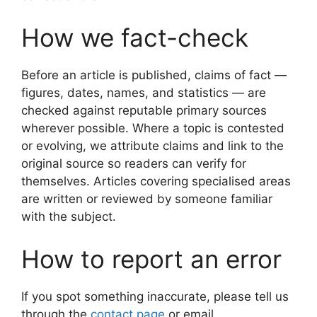
How we fact-check
Before an article is published, claims of fact —
figures, dates, names, and statistics — are
checked against reputable primary sources
wherever possible. Where a topic is contested
or evolving, we attribute claims and link to the
original source so readers can verify for
themselves. Articles covering specialised areas
are written or reviewed by someone familiar
with the subject.
How to report an error
If you spot something inaccurate, please tell us
through the
contact page
or email