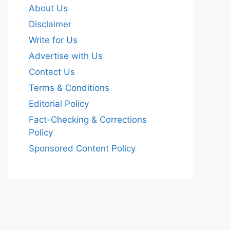
About Us
Disclaimer
Write for Us
Advertise with Us
Contact Us
Terms & Conditions
Editorial Policy
Fact-Checking & Corrections
Policy
Sponsored Content Policy