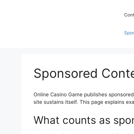
Skip
to
Cont
content
Spon
Sponsored Conte
Online Casino Game publishes sponsored a
site sustains itself. This page explains ex
What counts as spo