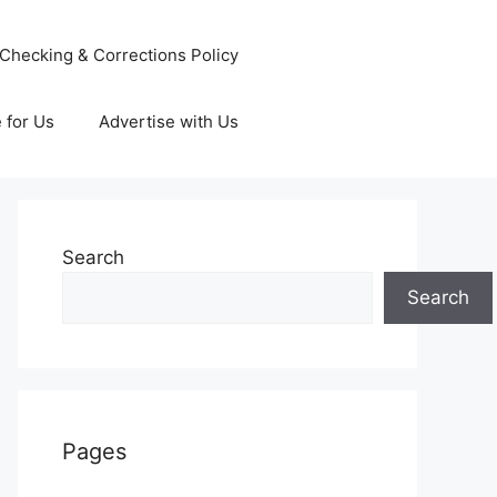
Checking & Corrections Policy
e for Us
Advertise with Us
Search
Search
Pages