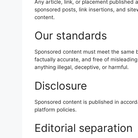
Any article, link, or placement published
sponsored posts, link insertions, and si
content.
Our standards
Sponsored content must meet the same bar
factually accurate, and free of misleadin
anything illegal, deceptive, or harmful.
Disclosure
Sponsored content is published in accord
platform policies.
Editorial separation