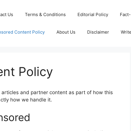
act Us
Terms & Conditions
Editorial Policy
Fact-
sored Content Policy
About Us
Disclaimer
Writ
nt Policy
rticles and partner content as part of how this
actly how we handle it.
nsored