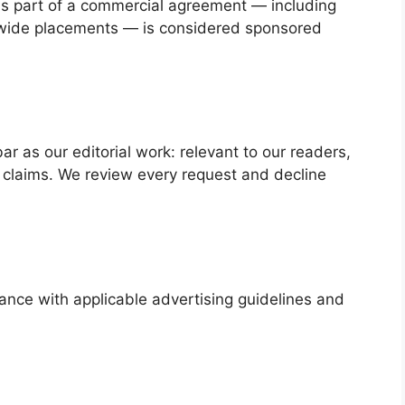
 as part of a commercial agreement — including
tewide placements — is considered sponsored
 as our editorial work: relevant to our readers,
g claims. We review every request and decline
ance with applicable advertising guidelines and