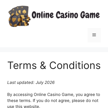
Skip
to
content
Menu
Terms & Conditions
Last updated: July 2026
By accessing Online Casino Game, you agree to
these terms. If you do not agree, please do not
use this website.