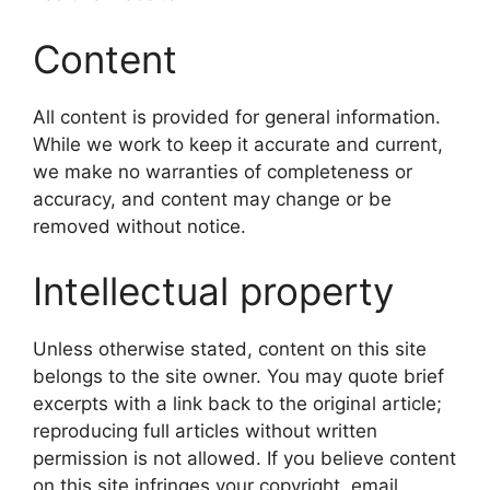
Content
All content is provided for general information.
While we work to keep it accurate and current,
we make no warranties of completeness or
accuracy, and content may change or be
removed without notice.
Intellectual property
Unless otherwise stated, content on this site
belongs to the site owner. You may quote brief
excerpts with a link back to the original article;
reproducing full articles without written
permission is not allowed. If you believe content
on this site infringes your copyright, email