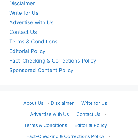
Disclaimer
Write for Us
Advertise with Us
Contact Us
Terms & Conditions
Editorial Policy
Fact-Checking & Corrections Policy
Sponsored Content Policy
About Us
·
Disclaimer
·
Write for Us
·
Advertise with Us
·
Contact Us
·
Terms & Conditions
·
Editorial Policy
·
Fact-Checking & Corrections Policy
·