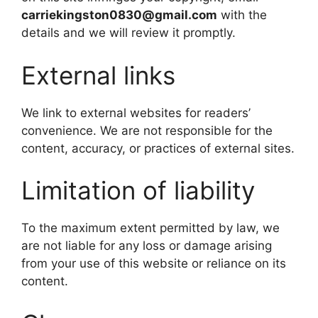
carriekingston0830@gmail.com
with the
details and we will review it promptly.
External links
We link to external websites for readers’
convenience. We are not responsible for the
content, accuracy, or practices of external sites.
Limitation of liability
To the maximum extent permitted by law, we
are not liable for any loss or damage arising
from your use of this website or reliance on its
content.