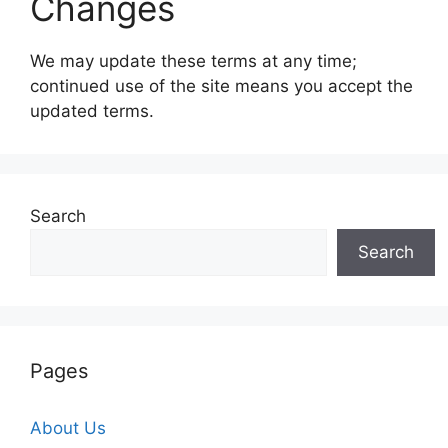
Changes
We may update these terms at any time;
continued use of the site means you accept the
updated terms.
Search
Search
Pages
About Us