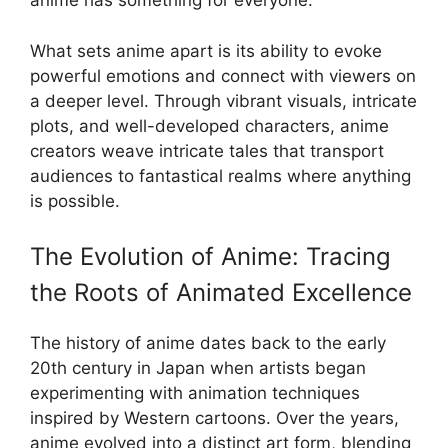
anime has something for everyone.
What sets anime apart is its ability to evoke
powerful emotions and connect with viewers on
a deeper level. Through vibrant visuals, intricate
plots, and well-developed characters, anime
creators weave intricate tales that transport
audiences to fantastical realms where anything
is possible.
The Evolution of Anime: Tracing
the Roots of Animated Excellence
The history of anime dates back to the early
20th century in Japan when artists began
experimenting with animation techniques
inspired by Western cartoons. Over the years,
anime evolved into a distinct art form, blending