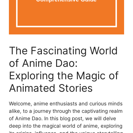
The Fascinating World
of Anime Dao:
Exploring the Magic of
Animated Stories
Welcome, anime enthusiasts and curious minds
alike, to a journey through the captivating realm
of Anime Dao. In this blog post, we will delve
deep into the magical world of anime, exploring