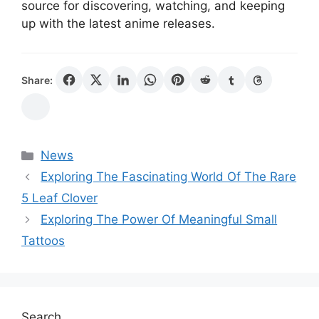
source for discovering, watching, and keeping
up with the latest anime releases.
Share:
Categories
News
Exploring The Fascinating World Of The Rare
5 Leaf Clover
Exploring The Power Of Meaningful Small
Tattoos
Search