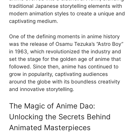
traditional Japanese storytelling elements with
modern animation styles to create a unique and
captivating medium.
One of the defining moments in anime history
was the release of Osamu Tezuka’s “Astro Boy”
in 1963, which revolutionized the industry and
set the stage for the golden age of anime that
followed. Since then, anime has continued to
grow in popularity, captivating audiences
around the globe with its boundless creativity
and innovative storytelling.
The Magic of Anime Dao:
Unlocking the Secrets Behind
Animated Masterpieces