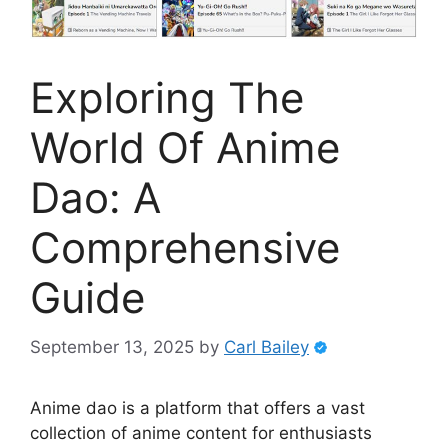
Exploring The
World Of Anime
Dao: A
Comprehensive
Guide
September 13, 2025
by
Carl Bailey
Anime dao is a platform that offers a vast
collection of anime content for enthusiasts