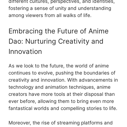
different cultures, perspectives, and identities,
fostering a sense of unity and understanding
among viewers from all walks of life.
Embracing the Future of Anime
Dao: Nurturing Creativity and
Innovation
As we look to the future, the world of anime
continues to evolve, pushing the boundaries of
creativity and innovation. With advancements in
technology and animation techniques, anime
creators have more tools at their disposal than
ever before, allowing them to bring even more
fantastical worlds and compelling stories to life.
Moreover, the rise of streaming platforms and