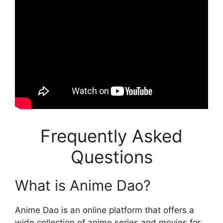
Frequently Asked
Questions
What is Anime Dao?
Anime Dao is an online platform that offers a
wide collection of anime series and movies for