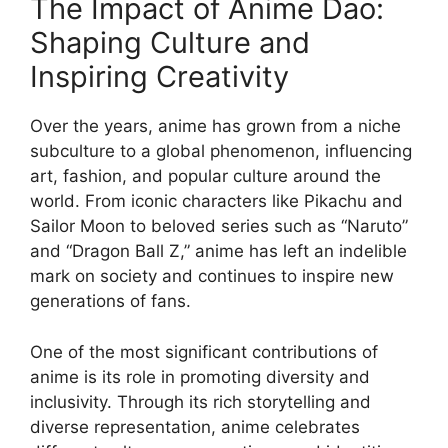
The Impact of Anime Dao:
Shaping Culture and
Inspiring Creativity
Over the years, anime has grown from a niche
subculture to a global phenomenon, influencing
art, fashion, and popular culture around the
world. From iconic characters like Pikachu and
Sailor Moon to beloved series such as “Naruto”
and “Dragon Ball Z,” anime has left an indelible
mark on society and continues to inspire new
generations of fans.
One of the most significant contributions of
anime is its role in promoting diversity and
inclusivity. Through its rich storytelling and
diverse representation, anime celebrates