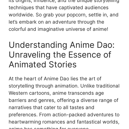
its origins, influence, and the unique storytelling
techniques that have captivated audiences
worldwide. So grab your popcorn, settle in, and
let’s embark on an adventure through the
colorful and imaginative universe of anime!
Understanding Anime Dao:
Unraveling the Essence of
Animated Stories
At the heart of Anime Dao lies the art of
storytelling through animation. Unlike traditional
Western cartoons, anime transcends age
barriers and genres, offering a diverse range of
narratives that cater to all tastes and
preferences. From action-packed adventures to
heartwarming romances and fantastical worlds,