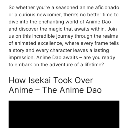
So whether you’re a seasoned anime aficionado
or a curious newcomer, there’s no better time to
dive into the enchanting world of Anime Dao
and discover the magic that awaits within. Join
us on this incredible journey through the realms
of animated excellence, where every frame tells
a story and every character leaves a lasting
impression. Anime Dao awaits – are you ready
to embark on the adventure of a lifetime?
How Isekai Took Over
Anime – The Anime Dao