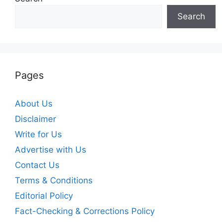
Search
Pages
About Us
Disclaimer
Write for Us
Advertise with Us
Contact Us
Terms & Conditions
Editorial Policy
Fact-Checking & Corrections Policy