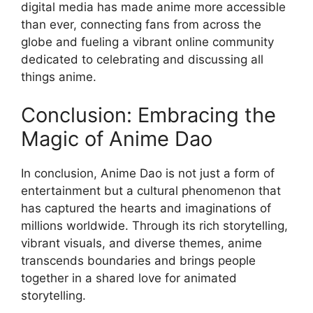
digital media has made anime more accessible
than ever, connecting fans from across the
globe and fueling a vibrant online community
dedicated to celebrating and discussing all
things anime.
Conclusion: Embracing the
Magic of Anime Dao
In conclusion, Anime Dao is not just a form of
entertainment but a cultural phenomenon that
has captured the hearts and imaginations of
millions worldwide. Through its rich storytelling,
vibrant visuals, and diverse themes, anime
transcends boundaries and brings people
together in a shared love for animated
storytelling.