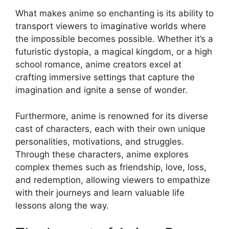
What makes anime so enchanting is its ability to
transport viewers to imaginative worlds where
the impossible becomes possible. Whether it’s a
futuristic dystopia, a magical kingdom, or a high
school romance, anime creators excel at
crafting immersive settings that capture the
imagination and ignite a sense of wonder.
Furthermore, anime is renowned for its diverse
cast of characters, each with their own unique
personalities, motivations, and struggles.
Through these characters, anime explores
complex themes such as friendship, love, loss,
and redemption, allowing viewers to empathize
with their journeys and learn valuable life
lessons along the way.