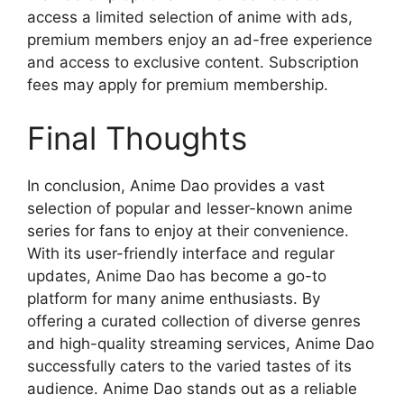
access a limited selection of anime with ads,
premium members enjoy an ad-free experience
and access to exclusive content. Subscription
fees may apply for premium membership.
Final Thoughts
In conclusion, Anime Dao provides a vast
selection of popular and lesser-known anime
series for fans to enjoy at their convenience.
With its user-friendly interface and regular
updates, Anime Dao has become a go-to
platform for many anime enthusiasts. By
offering a curated collection of diverse genres
and high-quality streaming services, Anime Dao
successfully caters to the varied tastes of its
audience. Anime Dao stands out as a reliable