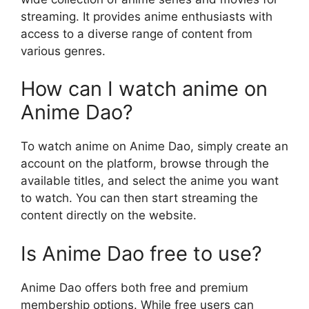
streaming. It provides anime enthusiasts with
access to a diverse range of content from
various genres.
How can I watch anime on
Anime Dao?
To watch anime on Anime Dao, simply create an
account on the platform, browse through the
available titles, and select the anime you want
to watch. You can then start streaming the
content directly on the website.
Is Anime Dao free to use?
Anime Dao offers both free and premium
membership options. While free users can