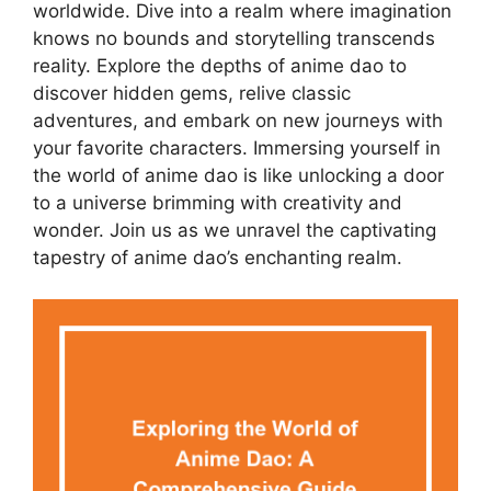
worldwide. Dive into a realm where imagination
knows no bounds and storytelling transcends
reality. Explore the depths of anime dao to
discover hidden gems, relive classic
adventures, and embark on new journeys with
your favorite characters. Immersing yourself in
the world of anime dao is like unlocking a door
to a universe brimming with creativity and
wonder. Join us as we unravel the captivating
tapestry of anime dao’s enchanting realm.