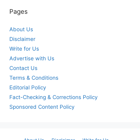
Pages
About Us
Disclaimer
Write for Us
Advertise with Us
Contact Us
Terms & Conditions
Editorial Policy
Fact-Checking & Corrections Policy
Sponsored Content Policy