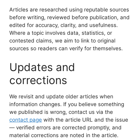
Articles are researched using reputable sources
before writing, reviewed before publication, and
edited for accuracy, clarity, and usefulness.
Where a topic involves data, statistics, or
contested claims, we aim to link to original
sources so readers can verify for themselves.
Updates and
corrections
We revisit and update older articles when
information changes. If you believe something
we published is wrong, contact us via the
contact page
with the article URL and the issue
— verified errors are corrected promptly, and
material corrections are noted in the article.