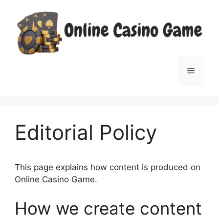
Skip
to
content
Menu
Editorial Policy
This page explains how content is produced on
Online Casino Game.
How we create content