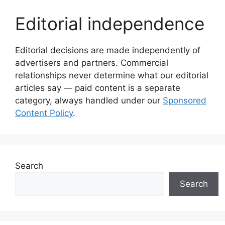
Editorial independence
Editorial decisions are made independently of
advertisers and partners. Commercial
relationships never determine what our editorial
articles say — paid content is a separate
category, always handled under our
Sponsored
Content Policy
.
Search
Search