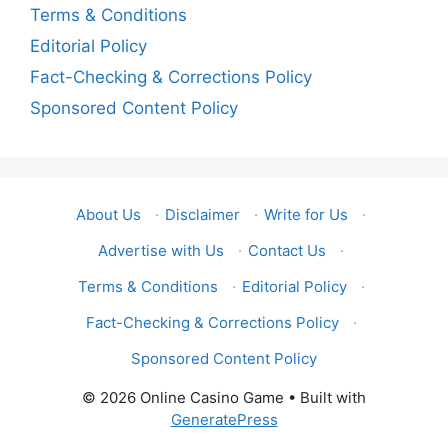
Terms & Conditions
Editorial Policy
Fact-Checking & Corrections Policy
Sponsored Content Policy
About Us
·
Disclaimer
·
Write for Us
·
Advertise with Us
·
Contact Us
·
Terms & Conditions
·
Editorial Policy
·
Fact-Checking & Corrections Policy
·
Sponsored Content Policy
© 2026 Online Casino Game
• Built with
GeneratePress