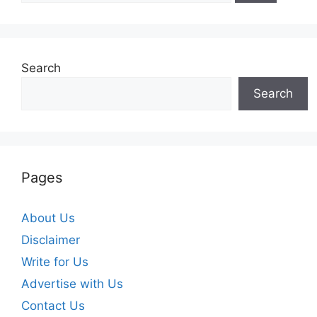
Search
Search
Pages
About Us
Disclaimer
Write for Us
Advertise with Us
Contact Us