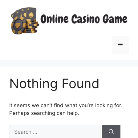
Skip
to
content
Menu
Nothing Found
It seems we can’t find what you’re looking for.
Perhaps searching can help.
Search
for: