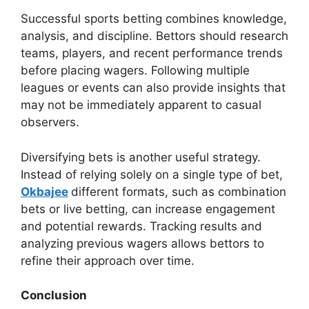
Successful sports betting combines knowledge,
analysis, and discipline. Bettors should research
teams, players, and recent performance trends
before placing wagers. Following multiple
leagues or events can also provide insights that
may not be immediately apparent to casual
observers.
Diversifying bets is another useful strategy.
Instead of relying solely on a single type of bet,
Okbajee
different formats, such as combination
bets or live betting, can increase engagement
and potential rewards. Tracking results and
analyzing previous wagers allows bettors to
refine their approach over time.
Conclusion