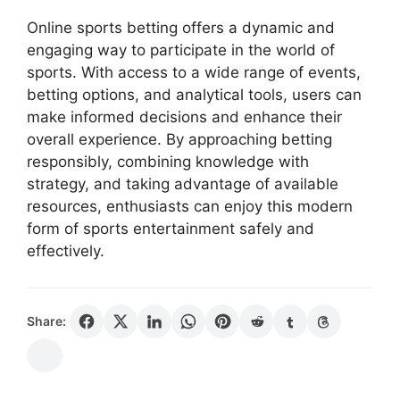
Online sports betting offers a dynamic and
engaging way to participate in the world of
sports. With access to a wide range of events,
betting options, and analytical tools, users can
make informed decisions and enhance their
overall experience. By approaching betting
responsibly, combining knowledge with
strategy, and taking advantage of available
resources, enthusiasts can enjoy this modern
form of sports entertainment safely and
effectively.
Share: