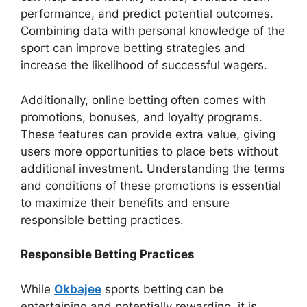
performance, and predict potential outcomes.
Combining data with personal knowledge of the
sport can improve betting strategies and
increase the likelihood of successful wagers.
Additionally, online betting often comes with
promotions, bonuses, and loyalty programs.
These features can provide extra value, giving
users more opportunities to place bets without
additional investment. Understanding the terms
and conditions of these promotions is essential
to maximize their benefits and ensure
responsible betting practices.
Responsible Betting Practices
While
Okbajee
sports betting can be
entertaining and potentially rewarding, it is