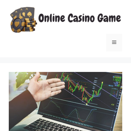
Skip
to
content
Menu