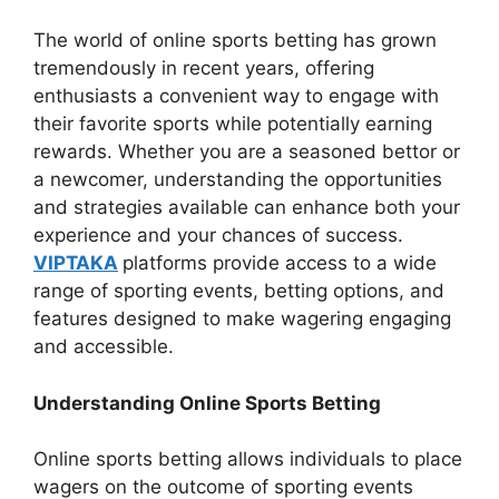
The world of online sports betting has grown
tremendously in recent years, offering
enthusiasts a convenient way to engage with
their favorite sports while potentially earning
rewards. Whether you are a seasoned bettor or
a newcomer, understanding the opportunities
and strategies available can enhance both your
experience and your chances of success.
VIPTAKA
platforms provide access to a wide
range of sporting events, betting options, and
features designed to make wagering engaging
and accessible.
Understanding Online Sports Betting
Online sports betting allows individuals to place
wagers on the outcome of sporting events