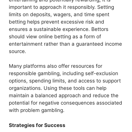
important to approach it responsibly. Setting
limits on deposits, wagers, and time spent
betting helps prevent excessive risk and
ensures a sustainable experience. Bettors
should view online betting as a form of
entertainment rather than a guaranteed income
source.
Many platforms also offer resources for
responsible gambling, including self-exclusion
options, spending limits, and access to support
organizations. Using these tools can help
maintain a balanced approach and reduce the
potential for negative consequences associated
with problem gambling.
Strategies for Success