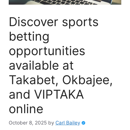
Discover sports
betting
opportunities
available at
Takabet, Okbajee,
and VIPTAKA
online
October 8, 2025
by
Carl Bailey