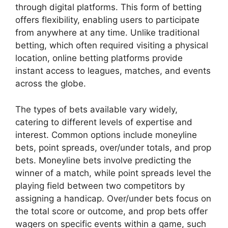
through digital platforms. This form of betting
offers flexibility, enabling users to participate
from anywhere at any time. Unlike traditional
betting, which often required visiting a physical
location, online betting platforms provide
instant access to leagues, matches, and events
across the globe.
The types of bets available vary widely,
catering to different levels of expertise and
interest. Common options include moneyline
bets, point spreads, over/under totals, and prop
bets. Moneyline bets involve predicting the
winner of a match, while point spreads level the
playing field between two competitors by
assigning a handicap. Over/under bets focus on
the total score or outcome, and prop bets offer
wagers on specific events within a game, such