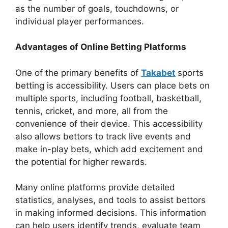
as the number of goals, touchdowns, or
individual player performances.
Advantages of Online Betting Platforms
One of the primary benefits of
Takabet
sports
betting is accessibility. Users can place bets on
multiple sports, including football, basketball,
tennis, cricket, and more, all from the
convenience of their device. This accessibility
also allows bettors to track live events and
make in-play bets, which add excitement and
the potential for higher rewards.
Many online platforms provide detailed
statistics, analyses, and tools to assist bettors
in making informed decisions. This information
can help users identify trends, evaluate team