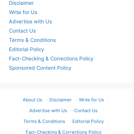
Disclaimer
Write for Us
Advertise with Us
Contact Us
Terms & Conditions
Editorial Policy
Fact-Checking & Corrections Policy
Sponsored Content Policy
About Us
·
Disclaimer
·
Write for Us
·
Advertise with Us
·
Contact Us
·
Terms & Conditions
·
Editorial Policy
·
Fact-Checking & Corrections Policy
·