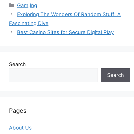
Categories
Gam,Ing
Exploring The Wonders Of Random Stuff: A
Fascinating Dive
Best Casino Sites for Secure Digital Play
Search
Search
Pages
About Us