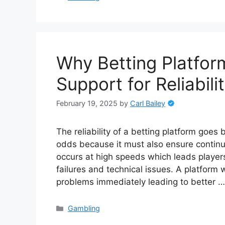
Why Betting Platfo
Support for Reliabili
February 19, 2025
by
Carl Bailey
The reliability of a betting platform goe
odds because it must also ensure continu
occurs at high speeds which leads player
failures and technical issues. A platform
problems immediately leading to better 
Categories
Gambling