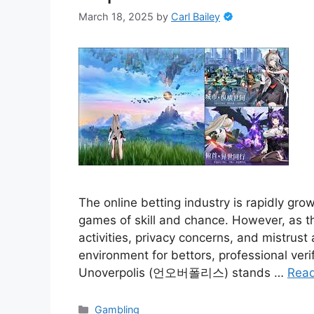
March 18, 2025
by
Carl Bailey
The online betting industry is rapidly gr
games of skill and chance. However, as th
activities, privacy concerns, and mistrus
environment for bettors, professional ver
Unoverpolis (언오버폴리스) stands …
Rea
Categories
Gambling