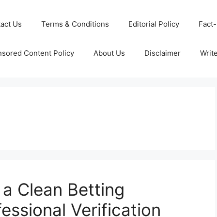
act Us
Terms & Conditions
Editorial Policy
Fact-
sored Content Policy
About Us
Disclaimer
Writ
 a Clean Betting
essional Verification