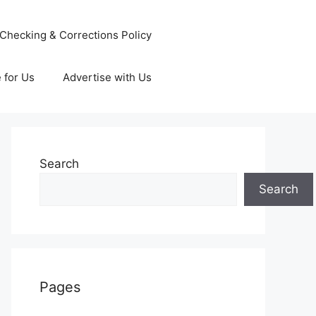
Checking & Corrections Policy
e for Us
Advertise with Us
Search
Search
Pages