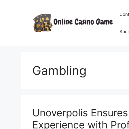
Skip
to
Cont
content
Spon
Gambling
Unoverpolis Ensures
Experience with Prof