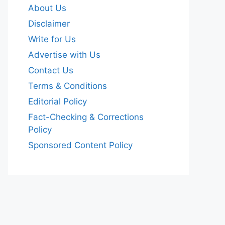
About Us
Disclaimer
Write for Us
Advertise with Us
Contact Us
Terms & Conditions
Editorial Policy
Fact-Checking & Corrections
Policy
Sponsored Content Policy