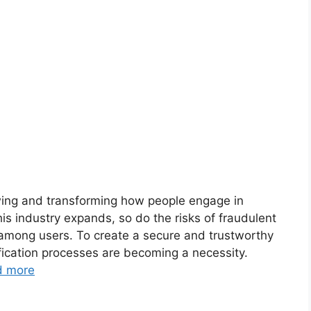
owing and transforming how people engage in
is industry expands, so do the risks of fraudulent
t among users. To create a secure and trustworthy
ification processes are becoming a necessity.
d more