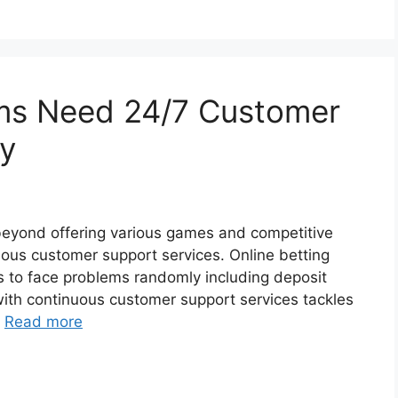
rms Need 24/7 Customer
ty
s beyond offering various games and competitive
ous customer support services. Online betting
s to face problems randomly including deposit
 with continuous customer support services tackles
…
Read more