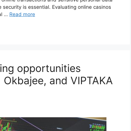
e security is essential. Evaluating online casinos
al …
Read more
ing opportunities
t, Okbajee, and VIPTAKA