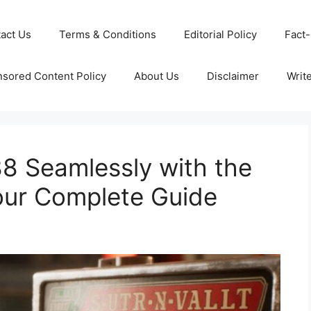
act Us
Terms & Conditions
Editorial Policy
Fact-
sored Content Policy
About Us
Disclaimer
Writ
8 Seamlessly with the
Your Complete Guide