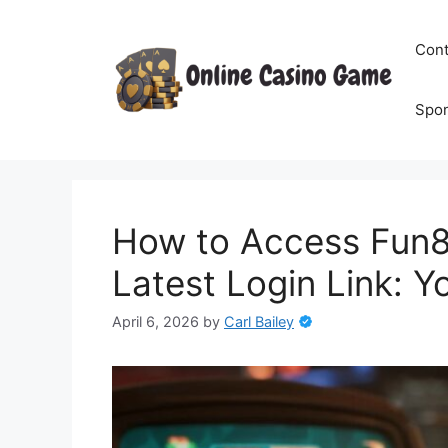
Skip
to
Cont
content
Spon
How to Access Fun8
Latest Login Link: 
April 6, 2026
by
Carl Bailey