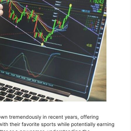
own tremendously in recent years, offering
h their favorite sports while potentially earning