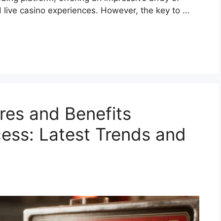
 live casino experiences. However, the key to …
es and Benefits
ss: Latest Trends and