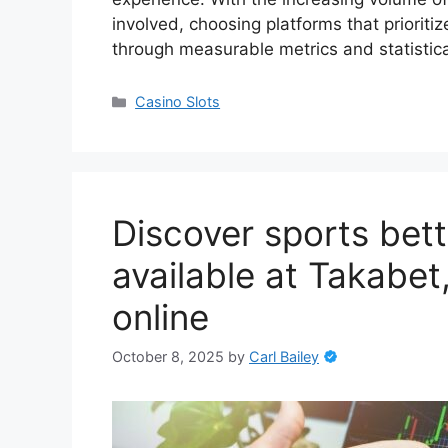
involved, choosing platforms that prioritiz
through measurable metrics and statistic
Categories
Casino Slots
Discover sports bett
available at Takabe
online
October 8, 2025
by
Carl Bailey