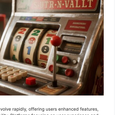
volve rapidly, offering users enhanced features,