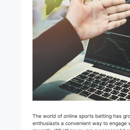
The world of online sports betting has gr
enthusiasts a convenient way to engage wit