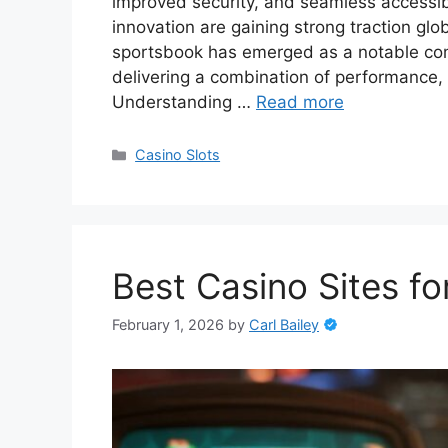
improved security, and seamless accessibi
innovation are gaining strong traction glo
sportsbook has emerged as a notable c
delivering a combination of performance, 
Understanding …
Read more
Categories
Casino Slots
Best Casino Sites fo
February 1, 2026
by
Carl Bailey