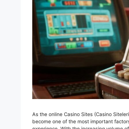
As the online Casino Sites (Casino Siteler
become one of the most important factors 
experience. With the increasing volume of