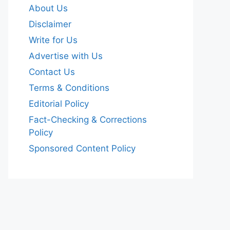
About Us
Disclaimer
Write for Us
Advertise with Us
Contact Us
Terms & Conditions
Editorial Policy
Fact-Checking & Corrections
Policy
Sponsored Content Policy