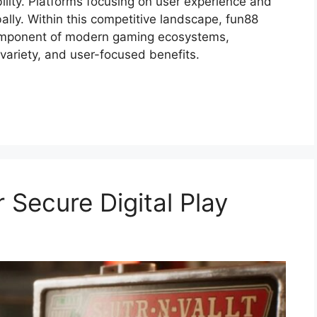
lity. Platforms focusing on user experience and
bally. Within this competitive landscape, fun88
omponent of modern gaming ecosystems,
variety, and user-focused benefits.
r Secure Digital Play