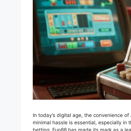
In today’s digital age, the convenience of
minimal hassle is essential, especially in
betting. Fun88 has made its mark as a lea