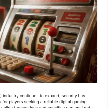
i) industry continues to expand, security has
for players seeking a reliable digital gaming
 online transactions and sensitive personal data