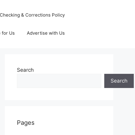
Checking & Corrections Policy
e for Us
Advertise with Us
Search
Search
Pages