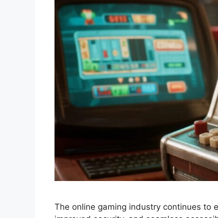
The online gaming industry continues to e