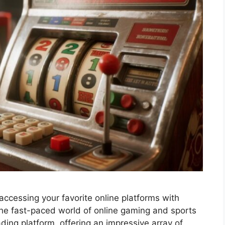
 accessing your favorite online platforms with
 the fast-paced world of online gaming and sports
ding platform, offering an impressive array of