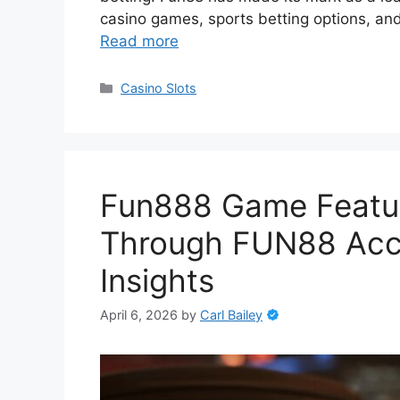
casino games, sports betting options, and
Read more
Categories
Casino Slots
Fun888 Game Featur
Through FUN88 Acce
Insights
April 6, 2026
by
Carl Bailey