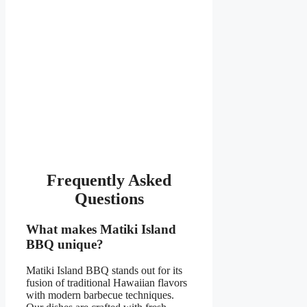
Frequently Asked
Questions
What makes Matiki Island
BBQ unique?
Matiki Island BBQ stands out for its
fusion of traditional Hawaiian flavors
with modern barbecue techniques.