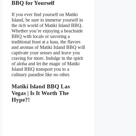
BBQ for Yourself
If you ever find yourself on Matiki
Island, be sure to immerse yourself in
the rich world of Matiki Island BBQ.
Whether you’re enjoying a beachside
BBQ with locals or savoring a
traditional feast at a luau, the flavors
and aromas of Matiki Island BBQ will
captivate your senses and leave you
craving for more. Indulge in the spirit
of aloha and let the magic of Matiki
Island BBQ transport you to a
culinary paradise like no other.
Matiki Island BBQ Las
Vegas | Is It Worth The
Hype?!