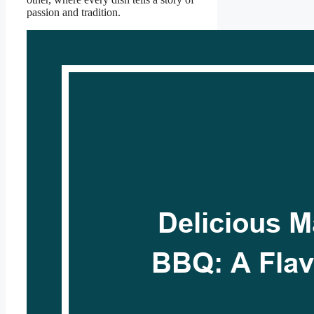
passion and tradition.