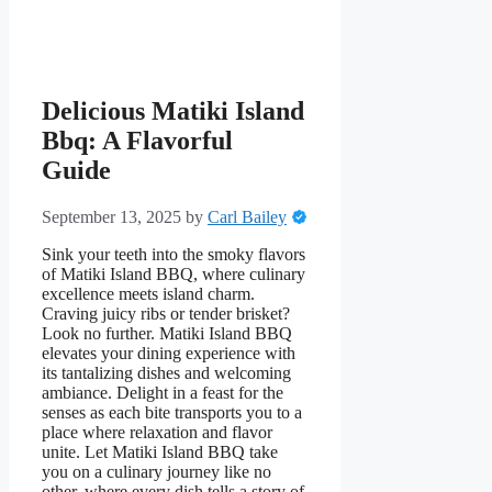
Delicious Matiki Island
Bbq: A Flavorful
Guide
September 13, 2025
by
Carl Bailey
Sink your teeth into the smoky flavors
of Matiki Island BBQ, where culinary
excellence meets island charm.
Craving juicy ribs or tender brisket?
Look no further. Matiki Island BBQ
elevates your dining experience with
its tantalizing dishes and welcoming
ambiance. Delight in a feast for the
senses as each bite transports you to a
place where relaxation and flavor
unite. Let Matiki Island BBQ take
you on a culinary journey like no
other, where every dish tells a story of