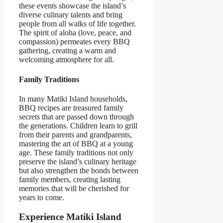
these events showcase the island’s
diverse culinary talents and bring
people from all walks of life together.
The spirit of aloha (love, peace, and
compassion) permeates every BBQ
gathering, creating a warm and
welcoming atmosphere for all.
Family Traditions
In many Matiki Island households,
BBQ recipes are treasured family
secrets that are passed down through
the generations. Children learn to grill
from their parents and grandparents,
mastering the art of BBQ at a young
age. These family traditions not only
preserve the island’s culinary heritage
but also strengthen the bonds between
family members, creating lasting
memories that will be cherished for
years to come.
Experience Matiki Island