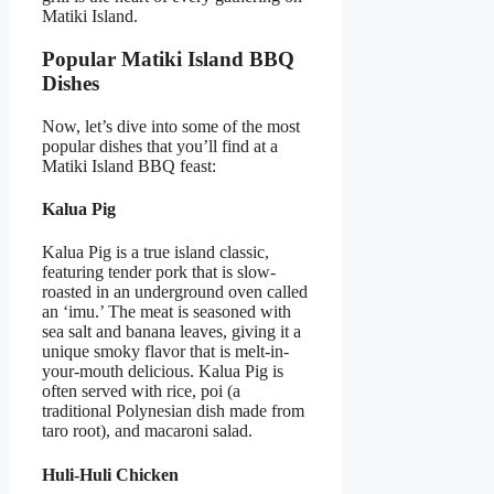
Matiki Island.
Popular Matiki Island BBQ
Dishes
Now, let’s dive into some of the most
popular dishes that you’ll find at a
Matiki Island BBQ feast:
Kalua Pig
Kalua Pig is a true island classic,
featuring tender pork that is slow-
roasted in an underground oven called
an ‘imu.’ The meat is seasoned with
sea salt and banana leaves, giving it a
unique smoky flavor that is melt-in-
your-mouth delicious. Kalua Pig is
often served with rice, poi (a
traditional Polynesian dish made from
taro root), and macaroni salad.
Huli-Huli Chicken