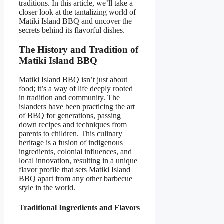
traditions. In this article, we’ll take a
closer look at the tantalizing world of
Matiki Island BBQ and uncover the
secrets behind its flavorful dishes.
The History and Tradition of
Matiki Island BBQ
Matiki Island BBQ isn’t just about
food; it’s a way of life deeply rooted
in tradition and community. The
islanders have been practicing the art
of BBQ for generations, passing
down recipes and techniques from
parents to children. This culinary
heritage is a fusion of indigenous
ingredients, colonial influences, and
local innovation, resulting in a unique
flavor profile that sets Matiki Island
BBQ apart from any other barbecue
style in the world.
Traditional Ingredients and Flavors