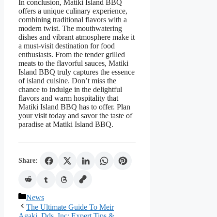
In conclusion, Matiki Island BBQ
offers a unique culinary experience,
combining traditional flavors with a
modern twist. The mouthwatering
dishes and vibrant atmosphere make it
a must-visit destination for food
enthusiasts. From the tender grilled
meats to the flavorful sauces, Matiki
Island BBQ truly captures the essence
of island cuisine. Don’t miss the
chance to indulge in the delightful
flavors and warm hospitality that
Matiki Island BBQ has to offer. Plan
your visit today and savor the taste of
paradise at Matiki Island BBQ.
Share:
Categories
News
The Ultimate Guide To Meir
Agaki, Dds. Inc: Expert Tips &