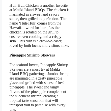
Huli-Huli Chicken is another favorite
at Matiki Island BBQs. The chicken is
marinated in a sweet and savory
sauce, then grilled to perfection. The
name ‘Huli-Huli’ comes from the
Hawaiian word for ‘turn,’ as the
chicken is rotated on the grill to
ensure even cooking and a crispy
skin. This dish is a crowd-pleaser,
loved by both locals and visitors alike.
Pineapple Shrimp Skewers
For seafood lovers, Pineapple Shrimp
Skewers are a must-try at Matiki
Island BBQ gatherings. Jumbo shrimp
are marinated in a zesty pineapple
glaze and grilled with slices of fresh
pineapple. The sweet and tangy
flavors of the pineapple complement
the succulent shrimp, creating a
tropical taste sensation that will
transport you to paradise with every
bite.