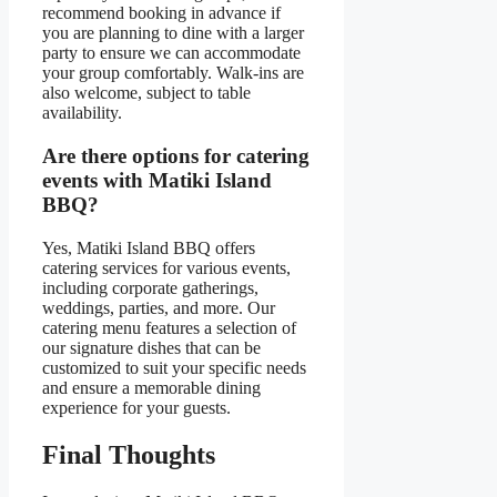
recommend booking in advance if
you are planning to dine with a larger
party to ensure we can accommodate
your group comfortably. Walk-ins are
also welcome, subject to table
availability.
Are there options for catering
events with Matiki Island
BBQ?
Yes, Matiki Island BBQ offers
catering services for various events,
including corporate gatherings,
weddings, parties, and more. Our
catering menu features a selection of
our signature dishes that can be
customized to suit your specific needs
and ensure a memorable dining
experience for your guests.
Final Thoughts