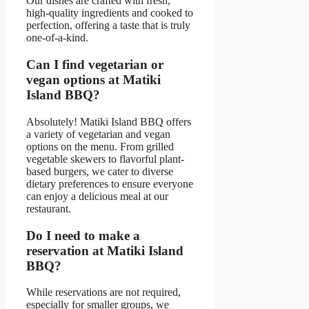
Our dishes are crafted with fresh,
high-quality ingredients and cooked to
perfection, offering a taste that is truly
one-of-a-kind.
Can I find vegetarian or
vegan options at Matiki
Island BBQ?
Absolutely! Matiki Island BBQ offers
a variety of vegetarian and vegan
options on the menu. From grilled
vegetable skewers to flavorful plant-
based burgers, we cater to diverse
dietary preferences to ensure everyone
can enjoy a delicious meal at our
restaurant.
Do I need to make a
reservation at Matiki Island
BBQ?
While reservations are not required,
especially for smaller groups, we