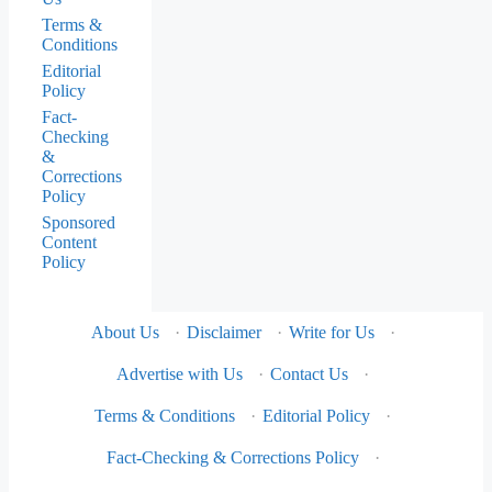
Terms &
Conditions
Editorial
Policy
Fact-
Checking
&
Corrections
Policy
Sponsored
Content
Policy
About Us
·
Disclaimer
·
Write for Us
·
Advertise with Us
·
Contact Us
·
Terms & Conditions
·
Editorial Policy
·
Fact-Checking & Corrections Policy
·