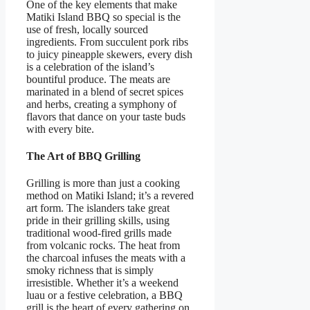
One of the key elements that make
Matiki Island BBQ so special is the
use of fresh, locally sourced
ingredients. From succulent pork ribs
to juicy pineapple skewers, every dish
is a celebration of the island’s
bountiful produce. The meats are
marinated in a blend of secret spices
and herbs, creating a symphony of
flavors that dance on your taste buds
with every bite.
The Art of BBQ Grilling
Grilling is more than just a cooking
method on Matiki Island; it’s a revered
art form. The islanders take great
pride in their grilling skills, using
traditional wood-fired grills made
from volcanic rocks. The heat from
the charcoal infuses the meats with a
smoky richness that is simply
irresistible. Whether it’s a weekend
luau or a festive celebration, a BBQ
grill is the heart of every gathering on