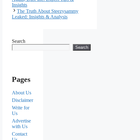
Insights
The Truth About Steezysammy
Leaked: Insights & Analysis
Search
Search
Pages
About Us
Disclaimer
Write for
Us
Advertise
with Us
Contact
Us