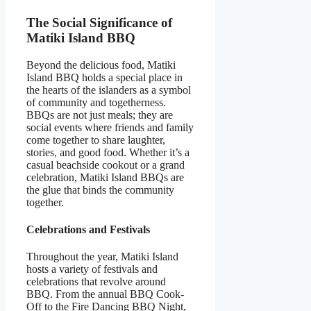
The Social Significance of
Matiki Island BBQ
Beyond the delicious food, Matiki
Island BBQ holds a special place in
the hearts of the islanders as a symbol
of community and togetherness.
BBQs are not just meals; they are
social events where friends and family
come together to share laughter,
stories, and good food. Whether it’s a
casual beachside cookout or a grand
celebration, Matiki Island BBQs are
the glue that binds the community
together.
Celebrations and Festivals
Throughout the year, Matiki Island
hosts a variety of festivals and
celebrations that revolve around
BBQ. From the annual BBQ Cook-
Off to the Fire Dancing BBQ Night,