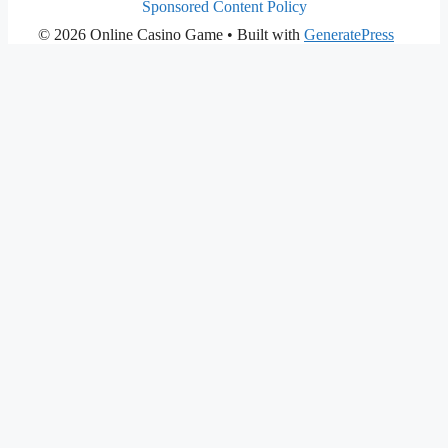
Sponsored Content Policy
© 2026 Online Casino Game
• Built with
GeneratePress