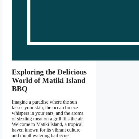
Exploring the Delicious
World of Matiki Island
BBQ
Imagine a paradise where the sun
kisses your skin, the ocean breeze
whispers in your ears, and the aroma
of sizzling meat on a grill fills the air.
Welcome to Matiki Island, a tropical
haven known for its vibrant culture
and mouthwatering barbecue