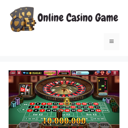
Skip
to
content
Menu