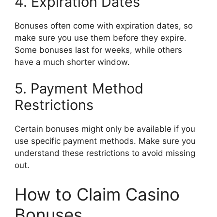
4. Expiration Dates
Bonuses often come with expiration dates, so
make sure you use them before they expire.
Some bonuses last for weeks, while others
have a much shorter window.
5. Payment Method
Restrictions
Certain bonuses might only be available if you
use specific payment methods. Make sure you
understand these restrictions to avoid missing
out.
How to Claim Casino
Bonuses