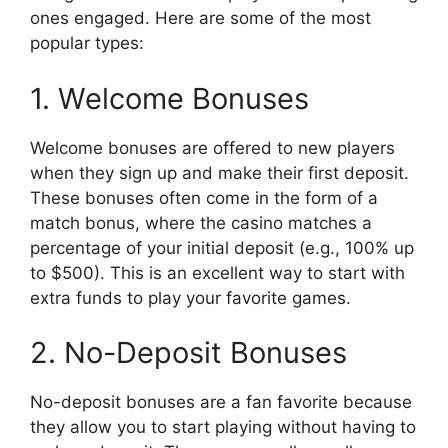
ones engaged. Here are some of the most
popular types:
1. Welcome Bonuses
Welcome bonuses are offered to new players
when they sign up and make their first deposit.
These bonuses often come in the form of a
match bonus, where the casino matches a
percentage of your initial deposit (e.g., 100% up
to $500). This is an excellent way to start with
extra funds to play your favorite games.
2. No-Deposit Bonuses
No-deposit bonuses are a fan favorite because
they allow you to start playing without having to