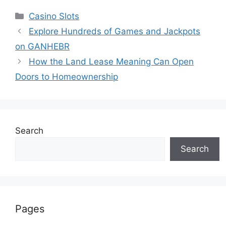
Categories
Casino Slots
Explore Hundreds of Games and Jackpots
on GANHEBR
How the Land Lease Meaning Can Open
Doors to Homeownership
Search
Search
Pages