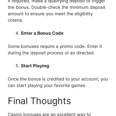
If required, make a qualifying deposit to trigger
the bonus. Double-check the minimum deposit
amount to ensure you meet the eligibility
criteria.
Enter a Bonus Code
Some bonuses require a promo code. Enter it
during the deposit process or as directed.
Start Playing
Once the bonus is credited to your account, you
can start playing your favorite games.
Final Thoughts
Casino bonuses are an excellent way to