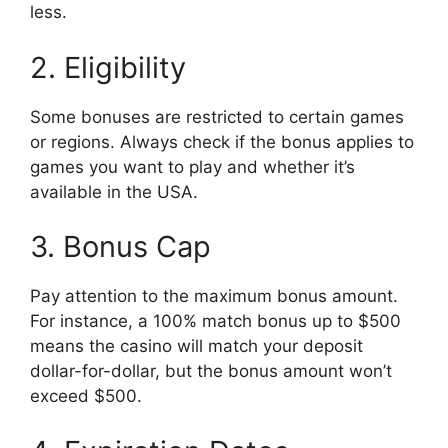
less.
2. Eligibility
Some bonuses are restricted to certain games
or regions. Always check if the bonus applies to
games you want to play and whether it’s
available in the USA.
3. Bonus Cap
Pay attention to the maximum bonus amount.
For instance, a 100% match bonus up to $500
means the casino will match your deposit
dollar-for-dollar, but the bonus amount won’t
exceed $500.