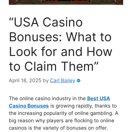
“USA Casino
Bonuses: What to
Look for and How
to Claim Them”
April 18, 2025
by
Carl Bailey
The online casino industry in the
Best USA
Casino Bonuses
is growing rapidly, thanks to
the increasing popularity of online gambling. A
big reason why players are flocking to online
casinos is the variety of bonuses on offer.