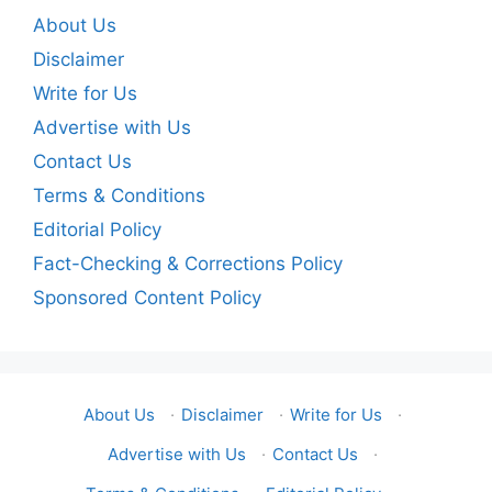
About Us
Disclaimer
Write for Us
Advertise with Us
Contact Us
Terms & Conditions
Editorial Policy
Fact-Checking & Corrections Policy
Sponsored Content Policy
About Us
·
Disclaimer
·
Write for Us
·
Advertise with Us
·
Contact Us
·