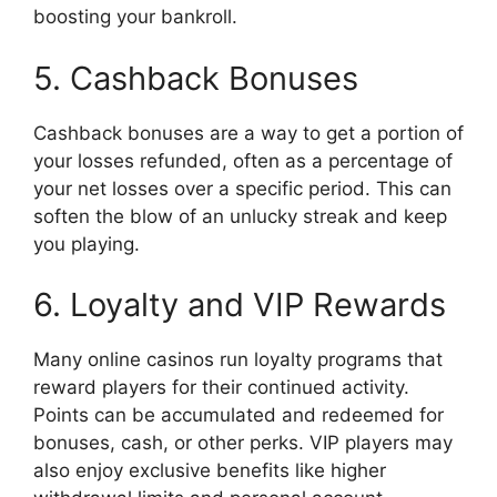
boosting your bankroll.
5. Cashback Bonuses
Cashback bonuses are a way to get a portion of
your losses refunded, often as a percentage of
your net losses over a specific period. This can
soften the blow of an unlucky streak and keep
you playing.
6. Loyalty and VIP Rewards
Many online casinos run loyalty programs that
reward players for their continued activity.
Points can be accumulated and redeemed for
bonuses, cash, or other perks. VIP players may
also enjoy exclusive benefits like higher