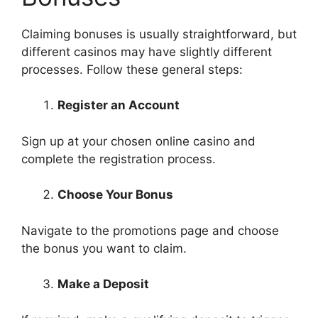
Claiming bonuses is usually straightforward, but
different casinos may have slightly different
processes. Follow these general steps:
Register an Account
Sign up at your chosen online casino and
complete the registration process.
Choose Your Bonus
Navigate to the promotions page and choose
the bonus you want to claim.
Make a Deposit