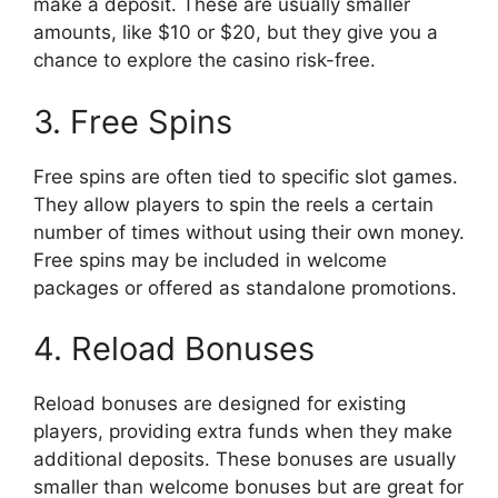
make a deposit. These are usually smaller
amounts, like $10 or $20, but they give you a
chance to explore the casino risk-free.
3. Free Spins
Free spins are often tied to specific slot games.
They allow players to spin the reels a certain
number of times without using their own money.
Free spins may be included in welcome
packages or offered as standalone promotions.
4. Reload Bonuses
Reload bonuses are designed for existing
players, providing extra funds when they make
additional deposits. These bonuses are usually
smaller than welcome bonuses but are great for