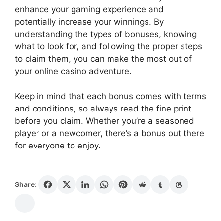
enhance your gaming experience and
potentially increase your winnings. By
understanding the types of bonuses, knowing
what to look for, and following the proper steps
to claim them, you can make the most out of
your online casino adventure.
Keep in mind that each bonus comes with terms
and conditions, so always read the fine print
before you claim. Whether you’re a seasoned
player or a newcomer, there’s a bonus out there
for everyone to enjoy.
Share: