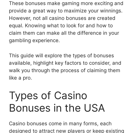
These bonuses make gaming more exciting and
provide a great way to maximize your winnings.
However, not all casino bonuses are created
equal. Knowing what to look for and how to
claim them can make all the difference in your
gambling experience.
This guide will explore the types of bonuses
available, highlight key factors to consider, and
walk you through the process of claiming them
like a pro.
Types of Casino
Bonuses in the USA
Casino bonuses come in many forms, each
designed to attract new players or keep existing