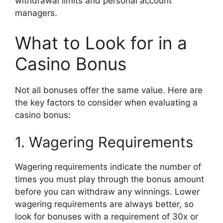
withdrawal limits and personal account
managers.
What to Look for in a
Casino Bonus
Not all bonuses offer the same value. Here are
the key factors to consider when evaluating a
casino bonus:
1. Wagering Requirements
Wagering requirements indicate the number of
times you must play through the bonus amount
before you can withdraw any winnings. Lower
wagering requirements are always better, so
look for bonuses with a requirement of 30x or