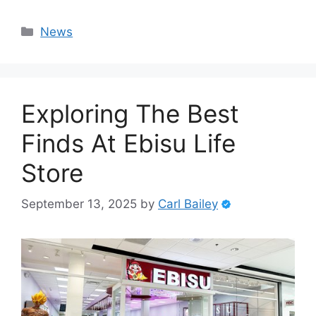
Categories
News
Exploring The Best
Finds At Ebisu Life
Store
September 13, 2025
by
Carl Bailey