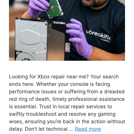
Looking for Xbox repair near me? Your search
ends here. Whether your console is facing
performance issues or suffering from a dreaded
red ring of death, timely professional assistance
is essential. Trust in local repair services to
swiftly troubleshoot and resolve any gaming
woes, ensuring you’re back in the action without
delay. Don’t let technical …
Read more