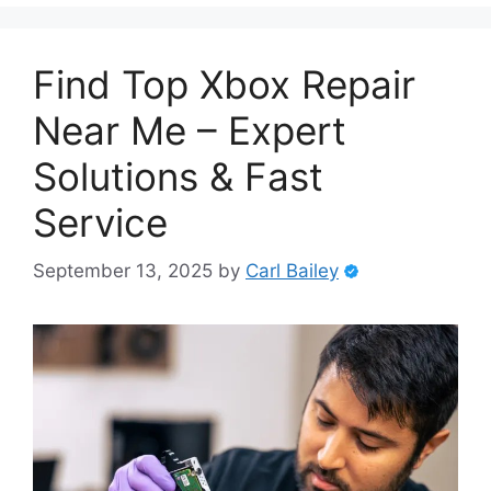
Find Top Xbox Repair
Near Me – Expert
Solutions & Fast
Service
September 13, 2025
by
Carl Bailey