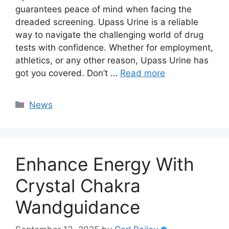
guarantees peace of mind when facing the
dreaded screening. Upass Urine is a reliable
way to navigate the challenging world of drug
tests with confidence. Whether for employment,
athletics, or any other reason, Upass Urine has
got you covered. Don’t …
Read more
Categories
News
Enhance Energy With
Crystal Chakra
Wandguidance