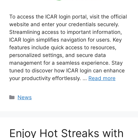
To access the ICAR login portal, visit the official
website and enter your credentials securely.
Streamlining access to important information,
ICAR login simplifies navigation for users. Key
features include quick access to resources,
personalized settings, and secure data
management for a seamless experience. Stay
tuned to discover how ICAR login can enhance
your productivity effortlessly. …
Read more
Categories
News
Enjoy Hot Streaks with