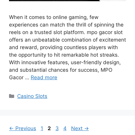
When it comes to online gaming, few
experiences can match the thrill of spinning the
reels on a trusted slot platform. mpo gacor slot
offers an unbeatable combination of excitement
and reward, providing countless players with
the opportunity to hit remarkable hot streaks.
With innovative features, user-friendly design,
and substantial chances for success, MPO
Gacor …
Read more
Categories
Casino Slots
Page
Page
Page
Page
←
Previous
1
2
3
4
Next
→