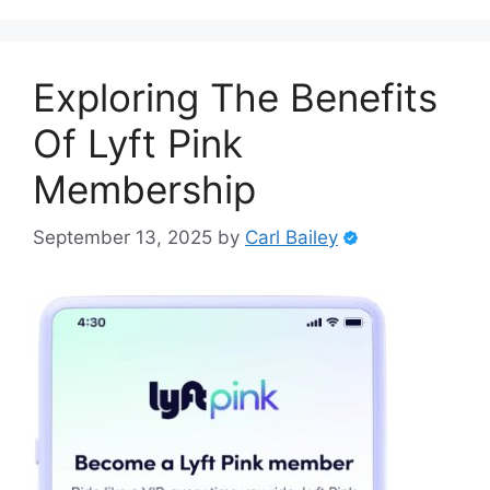
Exploring The Benefits
Of Lyft Pink
Membership
September 13, 2025
by
Carl Bailey