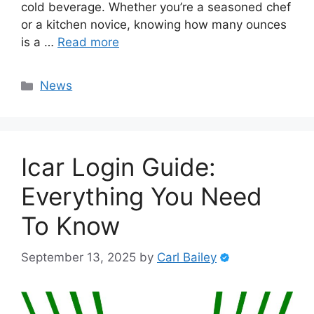
cold beverage. Whether you’re a seasoned chef
or a kitchen novice, knowing how many ounces
is a …
Read more
Categories
News
Icar Login Guide:
Everything You Need
To Know
September 13, 2025
by
Carl Bailey