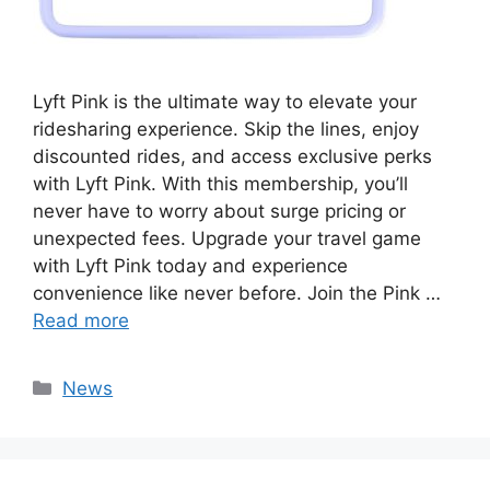
Lyft Pink is the ultimate way to elevate your
ridesharing experience. Skip the lines, enjoy
discounted rides, and access exclusive perks
with Lyft Pink. With this membership, you’ll
never have to worry about surge pricing or
unexpected fees. Upgrade your travel game
with Lyft Pink today and experience
convenience like never before. Join the Pink …
Read more
Categories
News