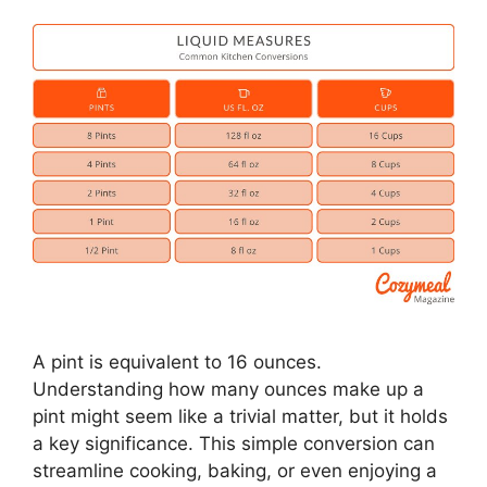
A pint is equivalent to 16 ounces.
Understanding how many ounces make up a
pint might seem like a trivial matter, but it holds
a key significance. This simple conversion can
streamline cooking, baking, or even enjoying a