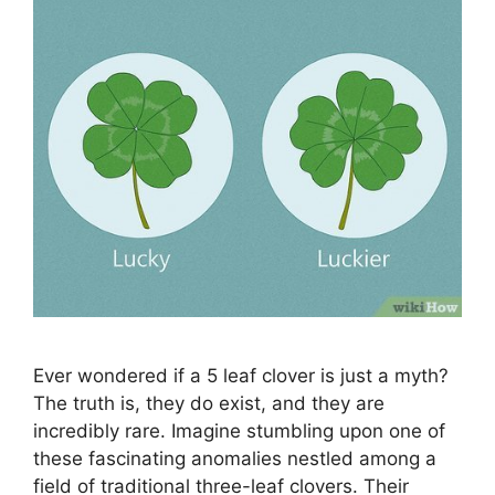
Ever wondered if a 5 leaf clover is just a myth?
The truth is, they do exist, and they are
incredibly rare. Imagine stumbling upon one of
these fascinating anomalies nestled among a
field of traditional three-leaf clovers. Their