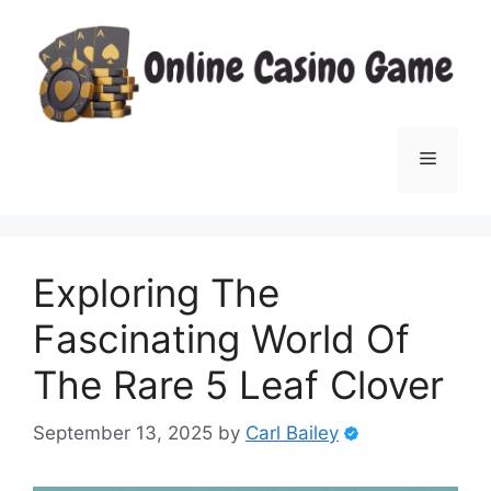
Skip
to
content
Menu
Exploring The
Fascinating World Of
The Rare 5 Leaf Clover
September 13, 2025
by
Carl Bailey