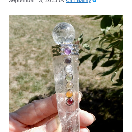
September 13, 2025
by
Carl Bailey