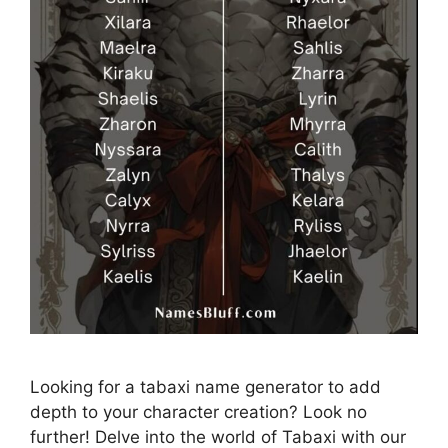
Looking for a tabaxi name generator to add
depth to your character creation? Look no
further! Delve into the world of Tabaxi with our