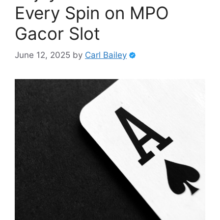
Every Spin on MPO
Gacor Slot
June 12, 2025
by
Carl Bailey