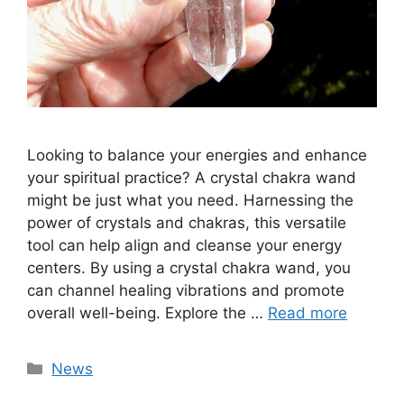
Looking to balance your energies and enhance
your spiritual practice? A crystal chakra wand
might be just what you need. Harnessing the
power of crystals and chakras, this versatile
tool can help align and cleanse your energy
centers. By using a crystal chakra wand, you
can channel healing vibrations and promote
overall well-being. Explore the …
Read more
Categories
News