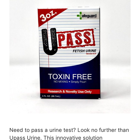
Need to pass a urine test? Look no further than
Upass Urine. This innovative solution