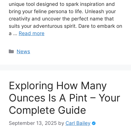
unique tool designed to spark inspiration and
bring your feline persona to life. Unleash your
creativity and uncover the perfect name that
suits your adventurous spirit. Dare to embark on
a …
Read more
Categories
News
Exploring How Many
Ounces Is A Pint – Your
Complete Guide
September 13, 2025
by
Carl Bailey