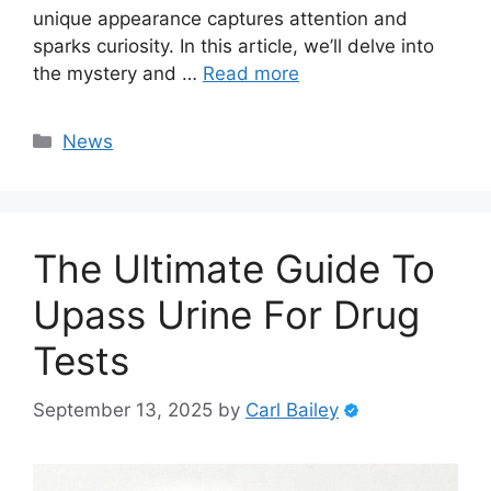
unique appearance captures attention and
sparks curiosity. In this article, we’ll delve into
the mystery and …
Read more
Categories
News
The Ultimate Guide To
Upass Urine For Drug
Tests
September 13, 2025
by
Carl Bailey