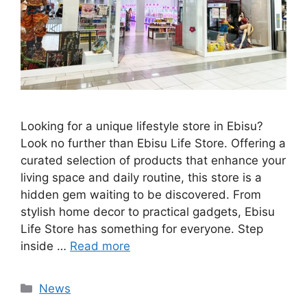
Looking for a unique lifestyle store in Ebisu?
Look no further than Ebisu Life Store. Offering a
curated selection of products that enhance your
living space and daily routine, this store is a
hidden gem waiting to be discovered. From
stylish home decor to practical gadgets, Ebisu
Life Store has something for everyone. Step
inside …
Read more
Categories
News