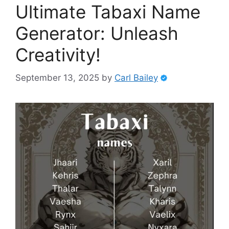
Ultimate Tabaxi Name
Generator: Unleash
Creativity!
September 13, 2025
by
Carl Bailey