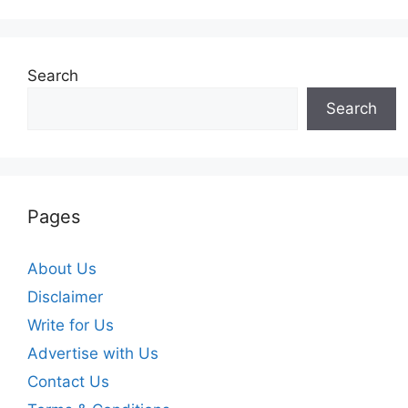
Search
Search
Pages
About Us
Disclaimer
Write for Us
Advertise with Us
Contact Us